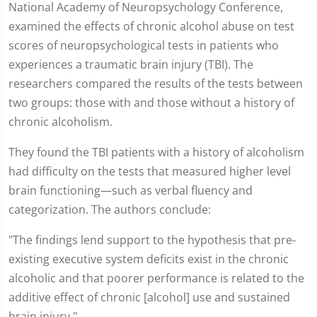
National Academy of Neuropsychology Conference,
examined the effects of chronic alcohol abuse on test
scores of neuropsychological tests in patients who
experiences a traumatic brain injury (TBI). The
researchers compared the results of the tests between
two groups: those with and those without a history of
chronic alcoholism.
They found the TBI patients with a history of alcoholism
had difficulty on the tests that measured higher level
brain functioning—such as verbal fluency and
categorization. The authors conclude:
"The findings lend support to the hypothesis that pre-
existing executive system deficits exist in the chronic
alcoholic and that poorer performance is related to the
additive effect of chronic [alcohol] use and sustained
brain injury."