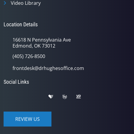
Video Library
Location Details
16618 N Pennsylvania Ave
Edmond, OK 73012
(405) 726-8500
frontdesk@drhughesoffice.com
Social Links
REVIEW US