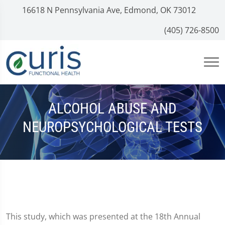
16618 N Pennsylvania Ave, Edmond, OK 73012
(405) 726-8500
ALCOHOL ABUSE AND
NEUROPSYCHOLOGICAL TESTS
This study, which was presented at the 18th Annual