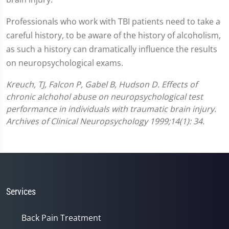
Professionals who work with TBI patients need to take a
careful history, to be aware of the history of alcoholism,
as such a history can dramatically influence the results
on neuropsychological exams.
Kreuch, TJ, Falcon P, Gabel B, Hudson D. Effects of
chronic alchohol abuse on neuropsychological test
performance in individuals with traumatic brain injury.
Archives of Clinical Neuropsychology 1999;14(1): 34.
Services
Back Pain Treatment