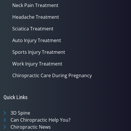
Neck Pain Treatment
Headache Treatment
Sciatica Treatment
Auto Injury Treatment
Sports Injury Treatment
Work Injury Treatment
Chiropractic Care During Pregnancy
Quick Links
3D Spine
Can Chiropractic Help You?
Chiropractic News