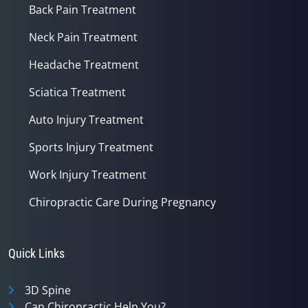
Back Pain Treatment
Neck Pain Treatment
Headache Treatment
Sciatica Treatment
Auto Injury Treatment
Sports Injury Treatment
Work Injury Treatment
Chiropractic Care During Pregnancy
Quick Links
3D Spine
Can Chiropractic Help You?