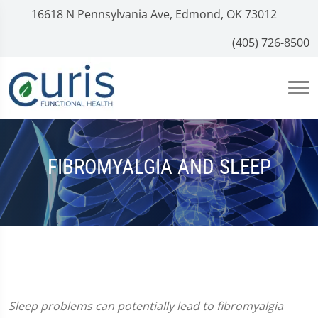
16618 N Pennsylvania Ave, Edmond, OK 73012
(405) 726-8500
FIBROMYALGIA AND SLEEP
Sleep problems can potentially lead to fibromyalgia