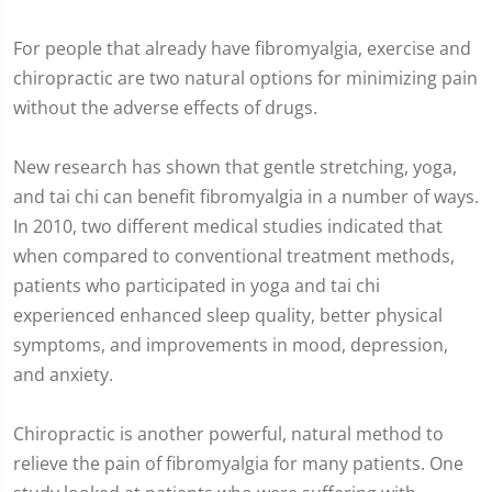
For people that already have fibromyalgia, exercise and
chiropractic are two natural options for minimizing pain
without the adverse effects of drugs.
New research has shown that gentle stretching, yoga,
and tai chi can benefit fibromyalgia in a number of ways.
In 2010, two different medical studies indicated that
when compared to conventional treatment methods,
patients who participated in yoga and tai chi
experienced enhanced sleep quality, better physical
symptoms, and improvements in mood, depression,
and anxiety.
Chiropractic is another powerful, natural method to
relieve the pain of fibromyalgia for many patients. One