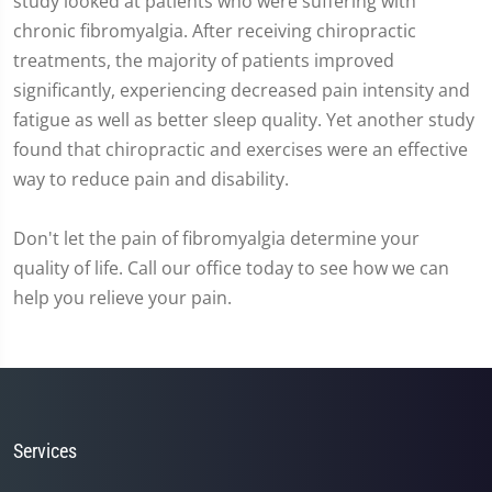
study looked at patients who were suffering with
chronic fibromyalgia. After receiving chiropractic
treatments, the majority of patients improved
significantly, experiencing decreased pain intensity and
fatigue as well as better sleep quality. Yet another study
found that chiropractic and exercises were an effective
way to reduce pain and disability.
Don't let the pain of fibromyalgia determine your
quality of life. Call our office today to see how we can
help you relieve your pain.
Services