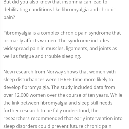
But did you also know that insomnia can lead to
debilitating conditions like fibromyalgia and chronic
pain?
Fibromyalgia is a complex chronic pain syndrome that
primarily affects women. The syndrome includes
widespread pain in muscles, ligaments, and joints as
well as fatigue and trouble sleeping.
New research from Norway shows that women with
sleep disturbances were THREE time more likely to
develop fibromyalgia. The study included data from
over 12,000 women over the course of ten years. While
the link between fibromyalgia and sleep still needs
further research to be fully understood, the
researchers recommended that early intervention into
sleep disorders could prevent future chronic pain.