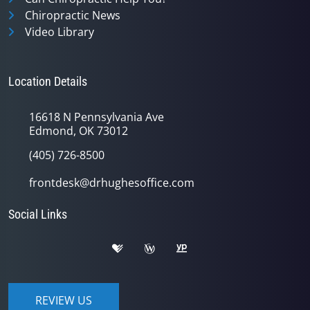
Chiropractic News
Video Library
Location Details
16618 N Pennsylvania Ave
Edmond, OK 73012
(405) 726-8500
frontdesk@drhughesoffice.com
Social Links
REVIEW US