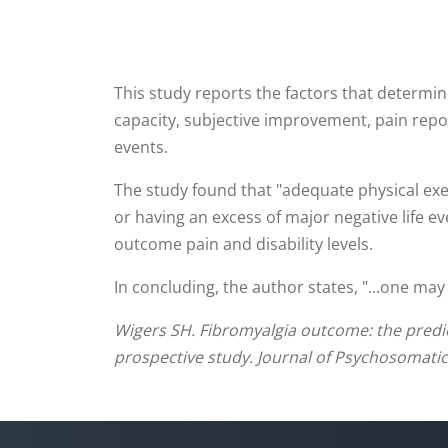
This study reports the factors that determi
capacity, subjective improvement, pain repor
events.
The study found that "adequate physical exe
or having an excess of major negative life e
outcome pain and disability levels.
In concluding, the author states, "...one may
Wigers SH. Fibromyalgia outcome: the predicti
prospective study. Journal of Psychosomatic