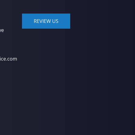
REVIEW US
ve
ice.com