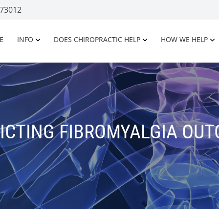
 73012
E
INFO
DOES CHIROPRACTIC HELP
HOW WE HELP
ICTING FIBROMYALGIA OU