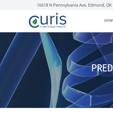
16618 N Pennsylvania Ave, Edmond, OK
HOM
PRED