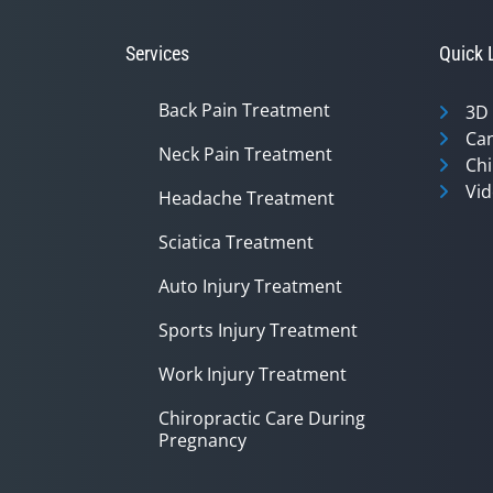
Services
Quick 
Back Pain Treatment
3D
Can
Neck Pain Treatment
Chi
Vid
Headache Treatment
Sciatica Treatment
Auto Injury Treatment
Sports Injury Treatment
Work Injury Treatment
Chiropractic Care During
Pregnancy