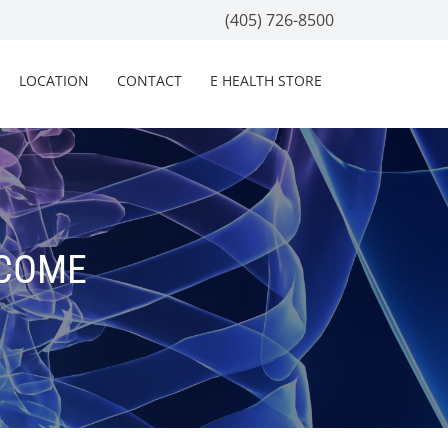
(405) 726-8500
LOCATION
CONTACT
E HEALTH STORE
TCOME