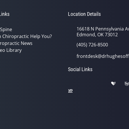
Links
Location Details
16618 N Pennsylvania A
 Spine
Edmond, OK 73012
 Chiropractic Help You?
ropractic News
(405) 726-8500
eo Library
frontdesk@drhughesoff
Social Links