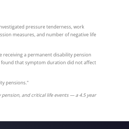
investigated pressure tenderness, work
ression measures, and number of negative life
e receiving a permanent disability pension
dy found that symptom duration did not affect
ity pensions."
pension, and critical life events — a 4.5 year