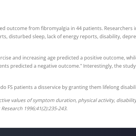
ned outcome from fibromyalgia in 44 patients. Researchers 
ts, disturbed sleep, lack of energy reports, disability, dep
rcise and increasing age predicted a positive outcome, whil
vents predicted a negative outcome." Interestingly, the stu
 do FS patients a disservice by granting them lifelong disabil
ve values of symptom duration, physical activity, disability 
 Research 1996;41(2):235-243.